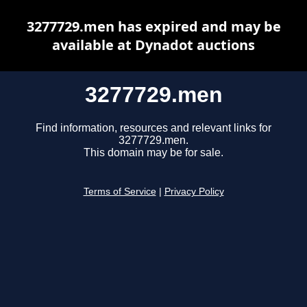
3277729.men has expired and may be
available at Dynadot auctions
3277729.men
Find information, resources and relevant links for
3277729.men.
This domain may be for sale.
Terms of Service
|
Privacy Policy